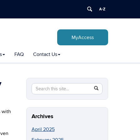
MyAccess
s
FAQ
Contact Us
y
Search
Search
SEARCH
in
this
https://csd.uconn.edu/>
Site
 with
Archives
April 2025
given