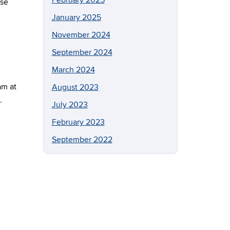
February 2025
ase
January 2025
November 2024
September 2024
March 2024
am at
August 2023
.
July 2023
February 2023
September 2022