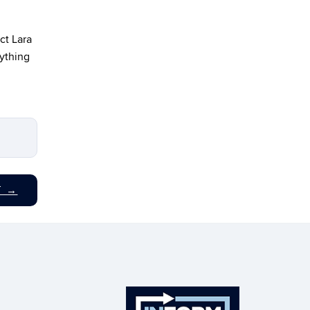
ct Lara
nything
T
→