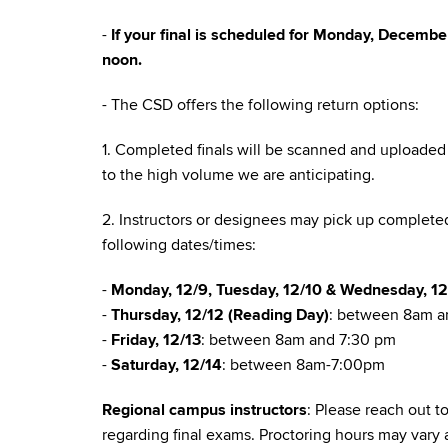
-
If your final is scheduled for Monday, Decemb
noon.
- The CSD offers the following return options:
1. Completed finals will be scanned and uploaded 
to the high volume we are anticipating.
2. Instructors or designees may pick up completed
following dates/times:
-
Monday, 12/9, Tuesday, 12/10 & Wednesday, 12
-
Thursday, 12/12 (Reading Day)
: between 8am 
-
Friday, 12/13
: between 8am and 7:30 pm
-
Saturday, 12/14
: between 8am-7:00pm
Regional campus instructors
: Please reach out 
regarding final exams. Proctoring hours may vary