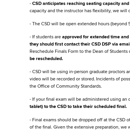
-
CSD anticipates reaching seating capacity and 
capacity and the instructor has flexibility, we wil
- The CSD will be open extended hours (beyond 5p
- If students are
approved for extended time and 
they should first contact their CSD DSP via emai
Reschedule Finals Form to the Dean of Students o
be rescheduled.
- CSD will be using in-person graduate proctors a
video will be recorded or stored. Incidents of pos
the Office of Community Standards.
- If your final exam will be administered using an
tablet) to the CSD to take their scheduled final.
- Final exams should be dropped off at the CSD o
of the final. Given the extensive preparation, we 