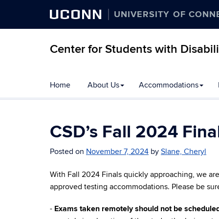
UCONN
UNIVERSITY OF CONN
Center for Students with Disabili
Home
About Us
Accommodations
CSD’s Fall 2024 Fina
Posted on
November 7, 2024
by
Slane, Cheryl
With Fall 2024 Finals quickly approaching, we ar
approved testing accommodations. Please be sure t
-
Exams taken remotely should not be scheduled