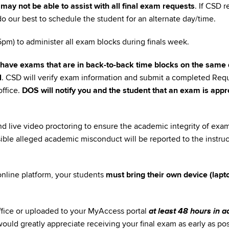
may not be able to assist with all final exam requests
. If CSD 
l do our best to schedule the student for an alternate day/time.
m) to administer all exam blocks during finals week.
have exams that are in back-to-back time blocks on the same 
l
. CSD will verify exam information and submit a completed Requ
ffice.
DOS will notify you and the student that an exam is appr
nd live video proctoring to ensure the academic integrity of exa
sible alleged academic misconduct will be reported to the instru
 online platform, your students
must bring their own device (lapt
at least 48 hours in 
ffice or uploaded to your MyAccess portal
would greatly appreciate receiving your final exam as early as pos