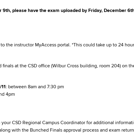
er 9th, please have the exam uploaded by Friday, December 6th
to the instructor MyAccess portal. *This could take up to 24 hou
 finals at the CSD office (Wilbur Cross building, room 204) on th
/11
: between 8am and 7:30 pm
and 4pm
to your CSD Regional Campus Coordinator for additional informat
 along with the Bunched Finals approval process and exam return