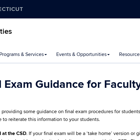
ECTICUT
ties
Programs & Services
Events & Opportunities
Resource
l Exam Guidance for Facult
e providing some guidance on final exam procedures for students
o reiterate this information to your students.
 at the CSD
. If your final exam will be a ‘take home’ version or 