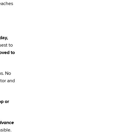
reaches
day,
est to
oved to
ms. No
ctor and
op or
advance
sible.