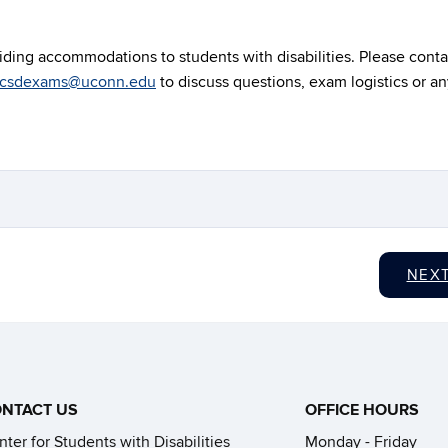
ding accommodations to students with disabilities. Please conta
csdexams@uconn.edu
to discuss questions, exam logistics or a
NEX
NTACT US
OFFICE HOURS
ter for Students with Disabilities
Monday - Friday