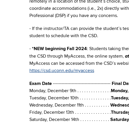
remotely in a location of the student’s choice, s
coordinate accommodations (i.e., 2x) directly with
Professional (DSP) if you have any concerns.
- If the instructor/TA can provide the student’s t
student to schedule with the CSD.
-
*NEW beginning Fall 2024
: Students taking the
a
the CSD through MyAccess, the online system,
MyAccess can be accessed from the CSD’s websit
https://csd.uconn.edu/myaccess
Exam Date
----------------------------------------
Final D
Monday, December 9th . . . . . . . . . . . . . . .
Monday,
Tuesday, December 10th . . . . . . . . . . . . . .
Tuesday
Wednesday, December 11th . . . . . . . . . . .
Wednesd
Friday, December 13th . . . . . . . . . . . . . . . .
Thursda
Saturday, December 14th . . . . . . . . . . . . .
Saturday