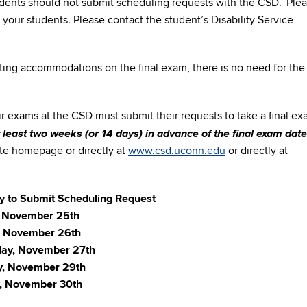
tudents should not submit scheduling requests with the CSD. Ple
 your students. Please contact the student’s Disability Service
esting accommodations on the final exam, there is no need for the
ir exams at the CSD must submit their requests to take a final ex
t least two weeks (or 14 days) in advance of the final exam date
e homepage or directly at
www.csd.uconn.edu
or directly at
ay to Submit Scheduling Request
 November 25th
, November 26th
ay, November 27th
y, November 29th
, November 30th