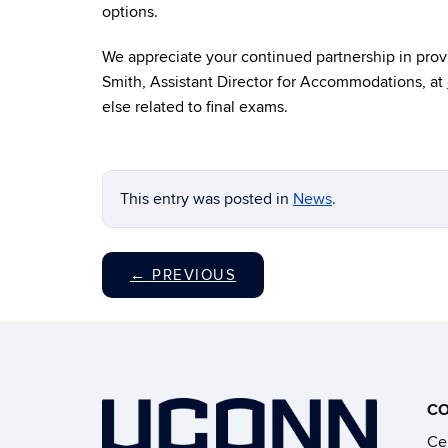
options.
We appreciate your continued partnership in provi
Smith, Assistant Director for Accommodations, at
else related to final exams.
This entry was posted in
News
.
←
PREVIOUS
CO
Cen