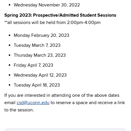
Wednesday November 30, 2022
Spring 2023: Prospective/Admitted Student Sessions
**all sessions will be held from 2:00pm-4:00pm
Monday February 20, 2023
Tuesday March 7, 2023
Thursday March 23, 2023
Friday April 7, 2023
Wednesday April 12, 2023
Tuesday April 18, 2023
If you are interested in attending one of the above dates
email
csd@uconn.edu
to reserve a space and receive a link
to the session.