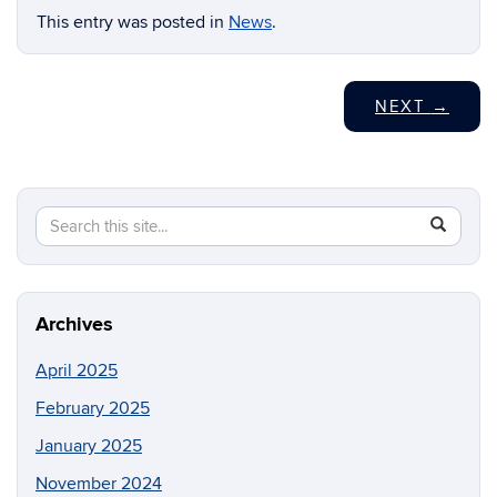
This entry was posted in
News
.
NEXT
→
Search
Search
SEAR
in
this
https://c
Site
Archives
April 2025
February 2025
January 2025
November 2024