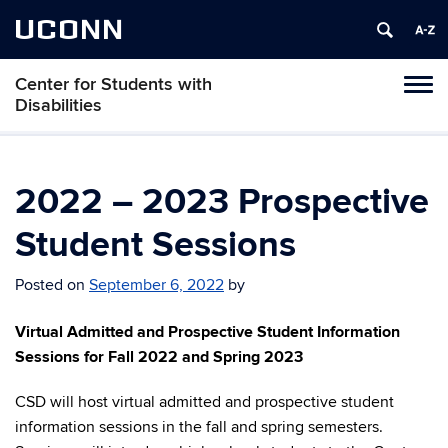
UCONN
Center for Students with
Tog
Disabilities
navi
2022 – 2023 Prospective
Student Sessions
Posted on
September 6, 2022
by
Virtual Admitted and Prospective Student Information
Sessions for Fall 2022 and Spring 2023
CSD will host virtual admitted and prospective student
information sessions in the fall and spring semesters.