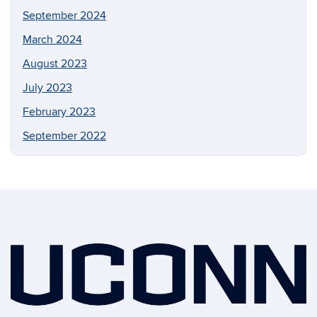
September 2024
March 2024
August 2023
July 2023
February 2023
September 2022