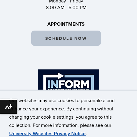
Monday - Friday
8:00 AM - 5:00 PM
APPOINTMENTS
SCHEDULE NOW
Our websites may use cookies to personalize and
Download alternative formats ...
enhance your experience. By continuing without
changing your cookie settings, you agree to this
©
University of Connecticut
collection. For more information, please see our
Disclaimers, Privacy & Copyright
Accessibility
University Websites Privacy Notice
.