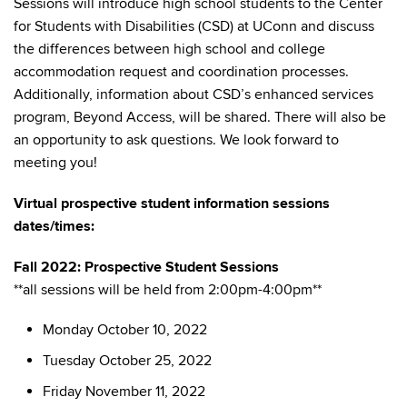
Sessions will introduce high school students to the Center
for Students with Disabilities (CSD) at UConn and discuss
the differences between high school and college
accommodation request and coordination processes.
Additionally, information about CSD’s enhanced services
program, Beyond Access, will be shared. There will also be
an opportunity to ask questions. We look forward to
meeting you!
Virtual prospective student information sessions
dates/times:
Fall 2022: Prospective Student Sessions
**all sessions will be held from 2:00pm-4:00pm**
Monday October 10, 2022
Tuesday October 25, 2022
Friday November 11, 2022