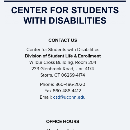
CONTACT US
Center for Students with Disabilities
Division of Student Life & Enrollment
Wilbur Cross Building, Room 204
233 Glenbrook Road, Unit 4174
Storrs, CT 06269-4174
Phone: 860-486-2020
Fax 860-486-4412
Email:
csd@uconn.edu
OFFICE HOURS