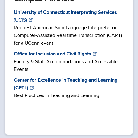
University of Connecticut Interpreting Services
(UCIS)
Request American Sign Language Interpreter or
Computer-Assisted Real time Transcription (CART)
for a UConn event
Office for Inclusion and Civil Rights
Faculty & Staff Accommodations and Accessible
Events
Center for Excellence in Teaching and Learning
(CETL)
Best Practices in Teaching and Learning