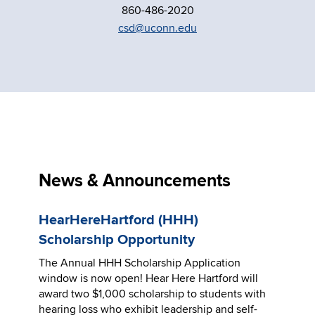
860-486-2020
csd@uconn.edu
News & Announcements
HearHereHartford (HHH)
Scholarship Opportunity
The Annual HHH Scholarship Application
window is now open! Hear Here Hartford will
award two $1,000 scholarship to students with
hearing loss who exhibit leadership and self-