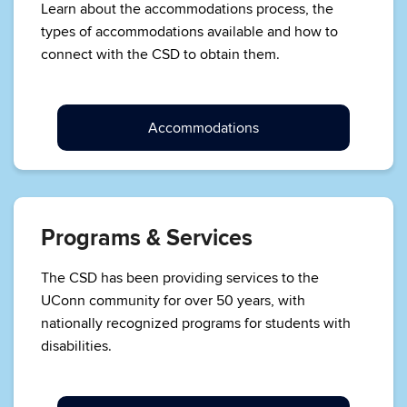
Learn about the accommodations process, the
types of accommodations available and how to
connect with the CSD to obtain them.
Accommodations
Programs & Services
The CSD has been providing services to the
UConn community for over 50 years, with
nationally recognized programs for students with
disabilities.