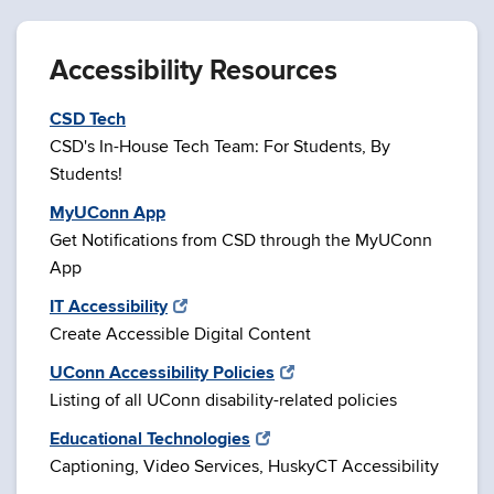
Accessibility Resources
CSD Tech
CSD's In-House Tech Team: For Students, By
Students!
MyUConn App
Get Notifications from CSD through the MyUConn
App
IT Accessibility
Create Accessible Digital Content
UConn Accessibility Policies
Listing of all UConn disability-related policies
Educational Technologies
Captioning, Video Services, HuskyCT Accessibility