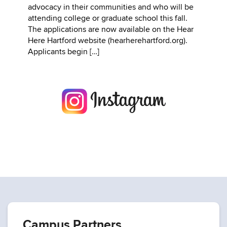
advocacy in their communities and who will be
attending college or graduate school this fall.
The applications are now available on the Hear
Here Hartford website (hearherehartford.org).
Applicants begin […]
Campus Partners