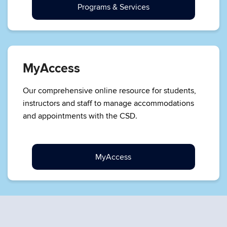
Programs & Services
MyAccess
Our comprehensive online resource for students,
instructors and staff to manage accommodations
and appointments with the CSD.
MyAccess