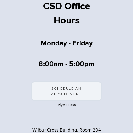
CSD Office
Hours
Monday - Friday
8:00am - 5:00pm
SCHEDULE AN
APPOINTMENT
MyAccess
Wilbur Cross Building, Room 204