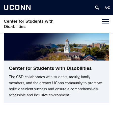
UCONN
Center for Students with
Tog
Disabilities
navi
Center for Students with Disabilities
The CSD collaborates with students, faculty, family
members, and the greater UConn community to promote
holistic student success and ensure a comprehensively
accessible and inclusive environment.