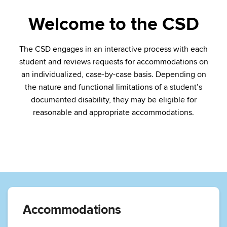
Welcome to the CSD
The CSD engages in an interactive process with each
student and reviews requests for accommodations on
an individualized, case-by-case basis. Depending on
the nature and functional limitations of a student’s
documented disability, they may be eligible for
reasonable and appropriate accommodations.
Accommodations