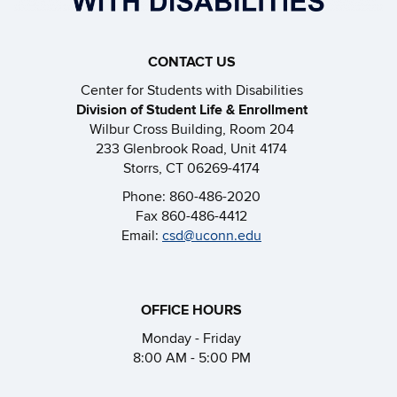
CONTACT US
Center for Students with Disabilities
Division of Student Life & Enrollment
Wilbur Cross Building, Room 204
233 Glenbrook Road, Unit 4174
Storrs, CT 06269-4174
Phone: 860-486-2020
Fax 860-486-4412
Email:
csd@uconn.edu
OFFICE HOURS
Monday - Friday
8:00 AM - 5:00 PM