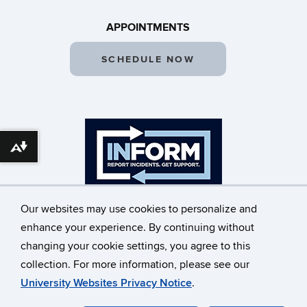
APPOINTMENTS
SCHEDULE NOW
Download alternative formats ...
Our websites may use cookies to personalize and
enhance your experience. By continuing without
changing your cookie settings, you agree to this
©
University of Connecticut
collection. For more information, please see our
Disclaimers, Privacy & Copyright
Accessibility
University Websites Privacy Notice
.
Webmaster Login